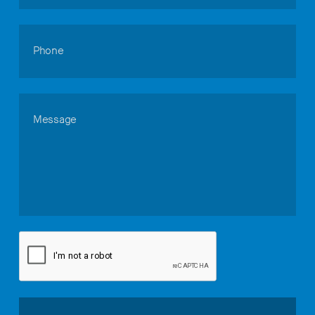
Phone
Message