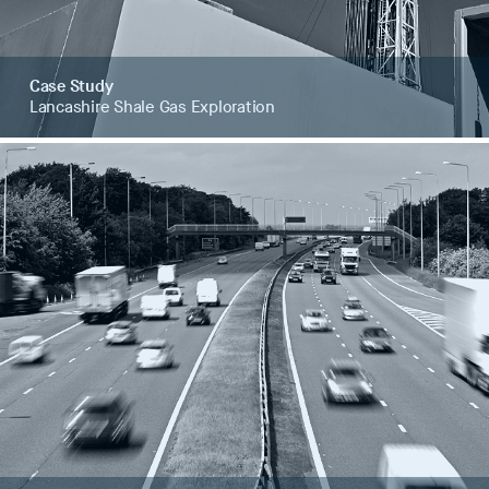
Case Study
Lancashire Shale Gas Exploration