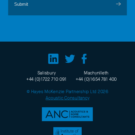
Salisbury
Machynlleth
+44 (0)1722 710 091
+44 (0)1654 781 400
© Hayes McKenzie Partnership Ltd 2026
Acoustic Consultancy