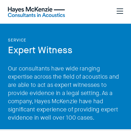
SERVICE
Expert Witness
Our consultants have wide ranging
expertise across the field of acoustics and
are able to act as expert witnesses to
provide evidence in a legal setting. As a
company, Hayes McKenzie have had
significant experience of providing expert
evidence in well over 100 cases.