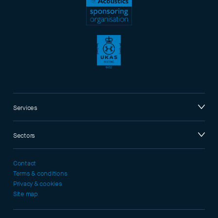
Services
Sectors
Contact
Terms & conditions
Privacy & cookies
Site map