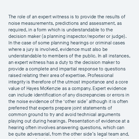
The role of an expert witness is to provide the results of
noise measurements, predictions and assessment, as
required, in a form which is understandable to the
decision maker (a planning inspector/reporter or judge).
In the case of some planning hearings or criminal cases
where a jury is involved, evidence must also be
understandable to members of the public. In all instances,
an expert witness has a duty to the decision maker to
provide a complete and impartial response to questions
raised relating their area of expertise. Professional
integrity is therefore of the utmost importance and a core
value of Hayes McKenzie as a company. Expert evidence
can include identification of any discrepancies or errors in
the noise evidence of the ‘other side’ although it is often
preferred that experts prepare joint statements of
common ground to try and avoid technical arguments
playing out during hearings. Presentation of evidence at a
hearing often involves answering questions, which can
be quite adversarial, from the other side’s legal team and,