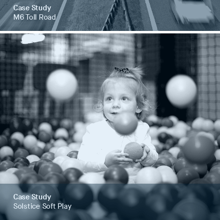
Case Study
M6 Toll Road
Case Study
Solstice Soft Play