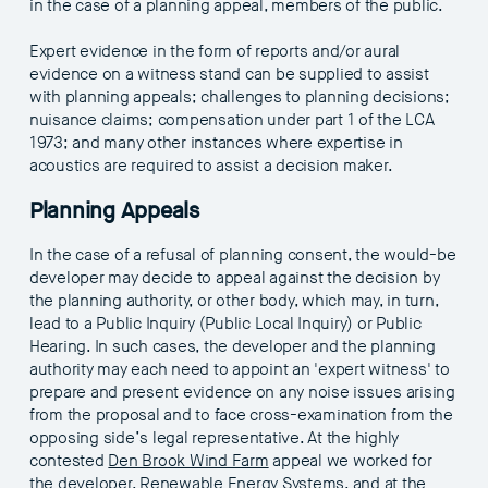
in the case of a planning appeal, members of the public.
Expert evidence in the form of reports and/or aural
evidence on a witness stand can be supplied to assist
with planning appeals; challenges to planning decisions;
nuisance claims; compensation under part 1 of the LCA
1973; and many other instances where expertise in
acoustics are required to assist a decision maker.
Planning Appeals
In the case of a refusal of planning consent, the would-be
developer may decide to appeal against the decision by
the planning authority, or other body, which may, in turn,
lead to a Public Inquiry (Public Local Inquiry) or Public
Hearing. In such cases, the developer and the planning
authority may each need to appoint an 'expert witness' to
prepare and present evidence on any noise issues arising
from the proposal and to face cross-examination from the
opposing side’s legal representative. At the highly
contested
Den Brook Wind Farm
appeal we worked for
the developer, Renewable Energy Systems, and at the