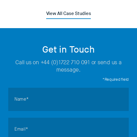
View All Case Studies
Get in Touch
Call us on
+44 (0)1722 710 091
or send us a
message.
*Required field
Name*
Email*