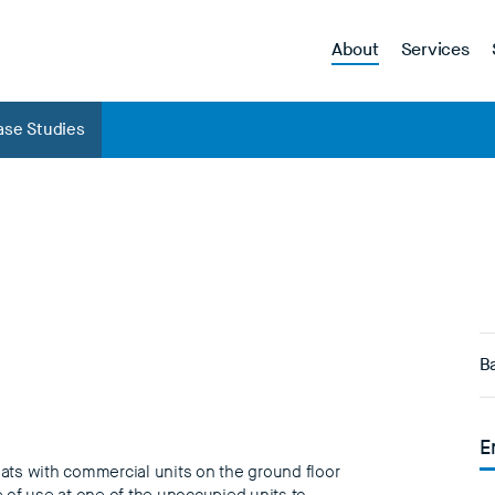
About
Services
ase Studies
Ba
E
ats with commercial units on the ground floor