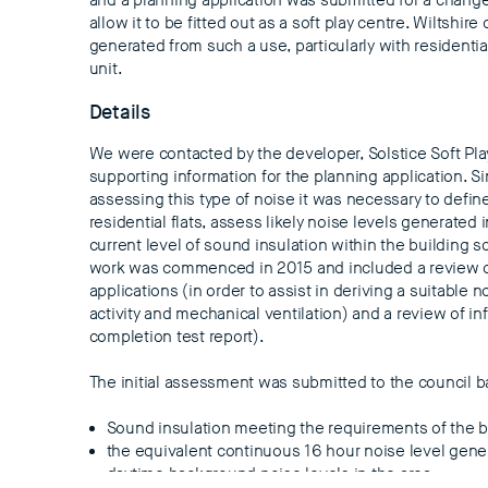
and a planning application was submitted for a change
allow it to be fitted out as a soft play centre. Wiltshi
generated from such a use, particularly with residentia
unit.
Details
We were contacted by the developer, Solstice Soft Pla
supporting information for the planning application. Si
assessing this type of noise it was necessary to defin
residential flats, assess likely noise levels generated 
current level of sound insulation within the building
work was commenced in 2015 and included a review o
applications (in order to assist in deriving a suitable no
activity and mechanical ventilation) and a review of in
completion test report).
The initial assessment was submitted to the council 
Sound insulation meeting the requirements of the b
the equivalent continuous 16 hour noise level gener
daytime background noise levels in the area