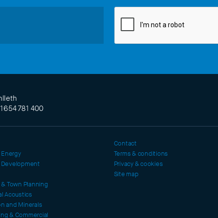
lleth
)1654 781 400
Contact
 Energy
Terms & conditions
l Development
Privacy & cookies
Site map
c & Town Planning
al Acoustics
on and Minerals
ing & Commercial