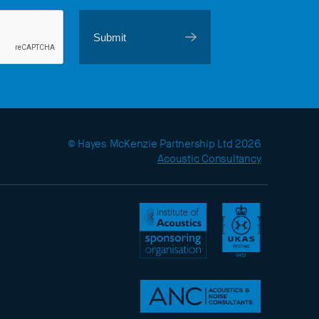
© Hayes McKenzie Partnership Ltd 2026
Acoustic Consultancy