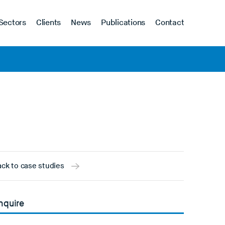
Sectors
Clients
News
Publications
Contact
ck to case studies
nquire