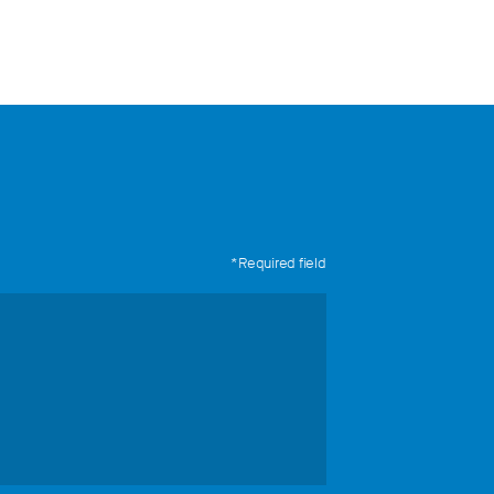
*Required field