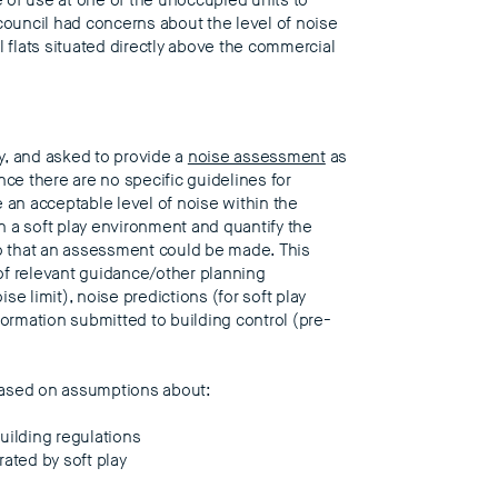
 of use at one of the unoccupied units to
re council had concerns about the level of noise
l flats situated directly above the commercial
y, and asked to provide a
noise assessment
as
nce there are no specific guidelines for
e an acceptable level of noise within the
in a soft play environment and quantify the
 so that an assessment could be made. This
f relevant guidance/other planning
ise limit), noise predictions (for soft play
formation submitted to building control (pre-
based on assumptions about:
uilding regulations
ated by soft play