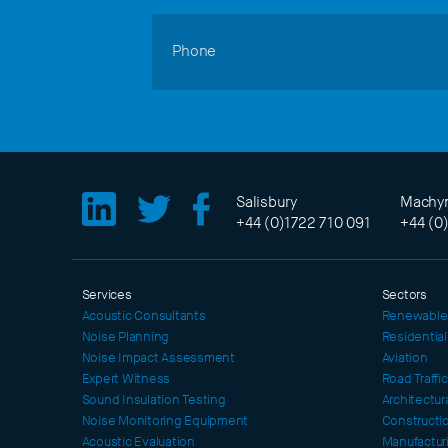
Phone
Salisbury
Machyn
+44 (0)1722 710 091
+44 (0
Services
Sectors
Acoustic Consultants
Renewable
Noise Planning
Residentia
Noise Impact Assessment
Aviation
Expert Witness
Road Traffi
Sound Insulation Testing
Architectur
Noise Monitoring Equipment
Constructi
Acoustic Evaluation
Manufactur