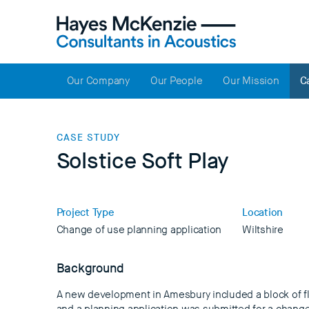
Our Company
Our People
Our Mission
C
CASE STUDY
Solstice Soft Play
Project Type
Location
Change of use planning application
Wiltshire
Background
A new development in Amesbury included a block of fl